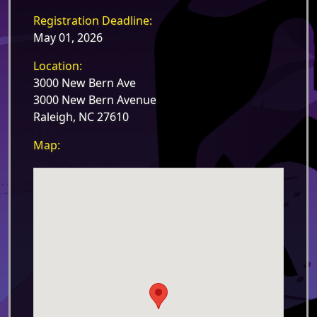
Registration Deadline:
May 01, 2026
Location:
3000 New Bern Ave
3000 New Bern Avenue
Raleigh, NC 27610
Map: