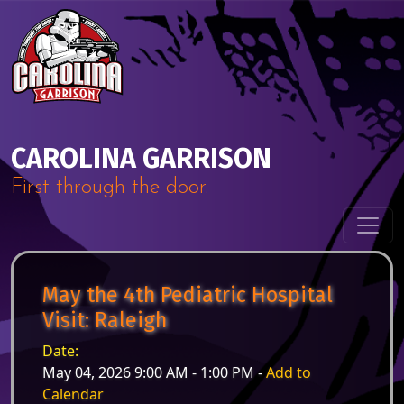
Skip to content
Main Navigation
CAROLINA GARRISON
First through the door.
May the 4th Pediatric Hospital
Visit: Raleigh
Date:
May 04, 2026 9:00 AM - 1:00 PM -
Add to
Calendar