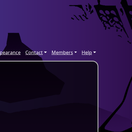
ppearance
Contact
Members
Help