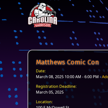
Skip to content
Main Navigation
Matthews Comic Con
Date:
March 08, 2025 10:00 AM - 6:00 PM -
Add
Registration Deadline:
March 05, 2025
Location:
100 E McDowell St