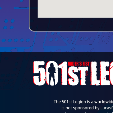
The 501st Legion is a worldwid
is not sponsored by Lucasfi