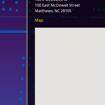
100 East McDowell Street
Matthews, NC 28105
Map: