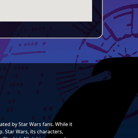
ted by Star Wars fans. While it
. Star Wars, its characters,