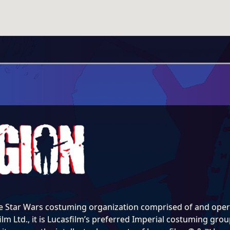
e Star Wars costuming organization comprised of and opera
lm Ltd., it is Lucasfilm’s preferred Imperial costuming group