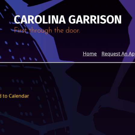
CAROLINA GARRISON
First through the door.
Home
Request An A
 to Calendar