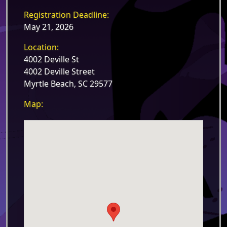
Registration Deadline:
May 21, 2026
Location:
4002 Deville St
4002 Deville Street
Myrtle Beach, SC 29577
Map: