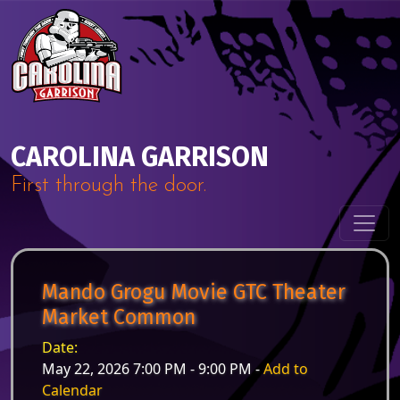
Skip to content
Main Navigation
CAROLINA GARRISON
First through the door.
Mando Grogu Movie GTC Theater
Market Common
Date:
May 22, 2026 7:00 PM - 9:00 PM -
Add to
Calendar