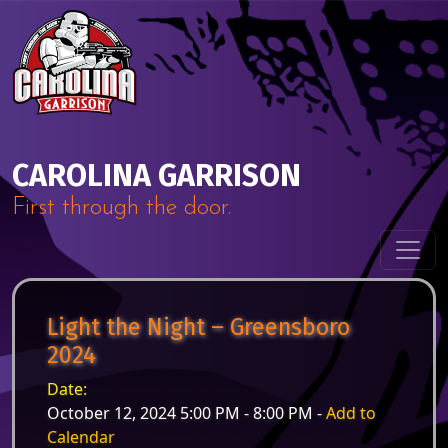
Skip to content
Main Navigation
CAROLINA GARRISON
First through the door.
Light the Night – Greensboro
2024
Date:
October 12, 2024 5:00 PM - 8:00 PM -
Add to
Calendar