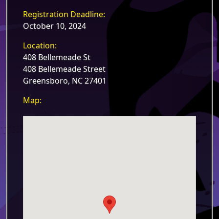
Registration Deadline:
October 10, 2024
Location:
408 Bellemeade St
408 Bellemeade Street
Greensboro, NC 27401
Map: