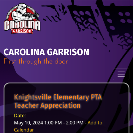
Skip to content
Main Navigation
CAROLINA GARRISON
First through the door.
Knightsville Elementary PTA
Teacher Appreciation
Date:
May 10, 2024 1:00 PM - 2:00 PM -
Add to
Calendar