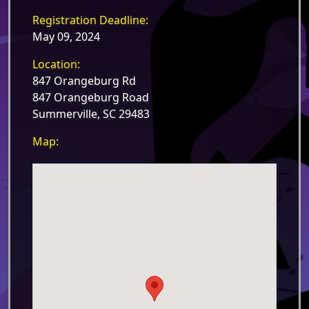
Registration Deadline:
May 09, 2024
Location:
847 Orangeburg Rd
847 Orangeburg Road
Summerville, SC 29483
Map: