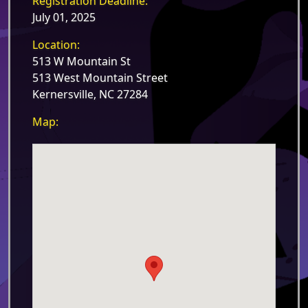
Registration Deadline:
July 01, 2025
Location:
513 W Mountain St
513 West Mountain Street
Kernersville, NC 27284
Map: