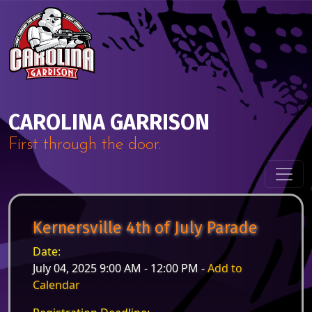
Skip to content
Main Navigation
CAROLINA GARRISON
First through the door.
Kernersville 4th of July Parade
Date:
July 04, 2025 9:00 AM - 12:00 PM -
Add to
Calendar