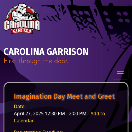
Skip to content
Main Navigation
CAROLINA GARRISON
First through the door.
Imagination Day Meet and Greet
Date:
April 27, 2025 12:30 PM - 2:00 PM -
Add to
Calendar