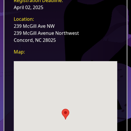
Registration Deadline:
April 02, 2025
Location:
239 McGill Ave NW
239 McGill Avenue Northwest
Concord, NC 28025
Map: