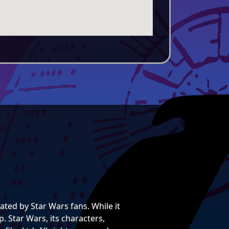
ted by Star Wars fans. While it
. Star Wars, its characters,