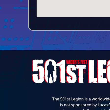
The 501st Legion is a worldwid
is not sponsored by Lucasfi