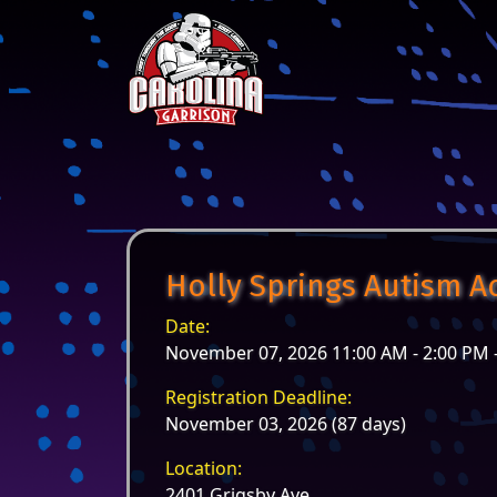
Skip to content
Main Navigation
Holly Springs Autism A
Date:
November 07, 2026 11:00 AM - 2:00 PM 
Registration Deadline:
November 03, 2026 (87 days)
Location:
2401 Grigsby Ave