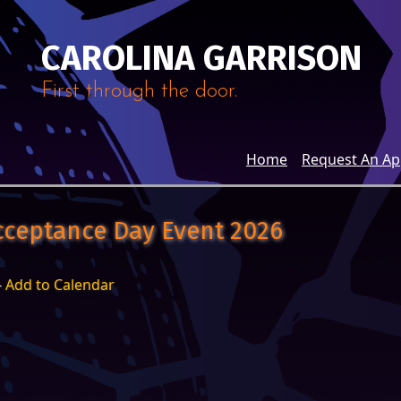
CAROLINA GARRISON
First through the door.
Home
Request An A
cceptance Day Event 2026
-
Add to Calendar