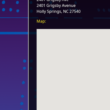
2401 Grigsby Avenue
Holly Springs, NC 27540
Map: