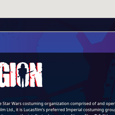
e Star Wars costuming organization comprised of and opera
lm Ltd., it is Lucasfilm’s preferred Imperial costuming group