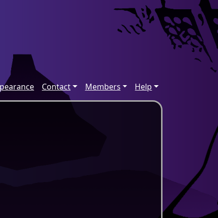
ppearance
Contact
Members
Help