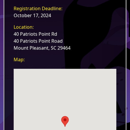
Registration Deadline:
October 17, 2024
Location:
40 Patriots Point Rd
40 Patriots Point Road
Mount Pleasant, SC 29464
Map: