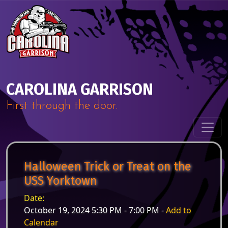
Skip to content
Main Navigation
CAROLINA GARRISON
First through the door.
Halloween Trick or Treat on the
USS Yorktown
Date:
October 19, 2024 5:30 PM - 7:00 PM -
Add to
Calendar