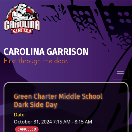
Skip to content
Main Navigation
CAROLINA GARRISON
First through the door.
Green Charter Middle School
Dark Side Day
Date:
October 31, 2024 7:15 AM - 8:15 AM
CANCELED