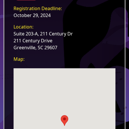
Registration Deadline:
October 29, 2024
Location:
Suite 203-A, 211 Century Dr
211 Century Drive
Greenville, SC 29607
Map: