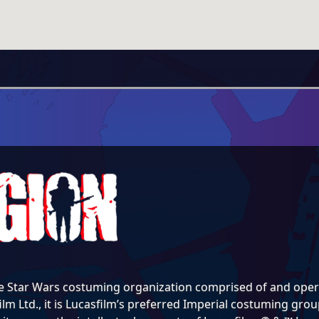
e Star Wars costuming organization comprised of and opera
lm Ltd., it is Lucasfilm’s preferred Imperial costuming group