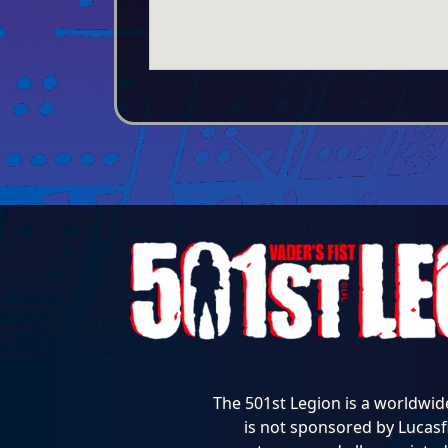
The 501st Legion is a worldwid
is not sponsored by Lucasfi