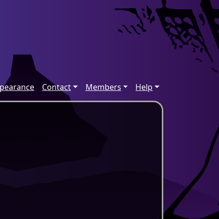
ppearance
Contact
Members
Help