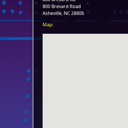
800 Brevard Road
Asheville, NC 28806
Map: