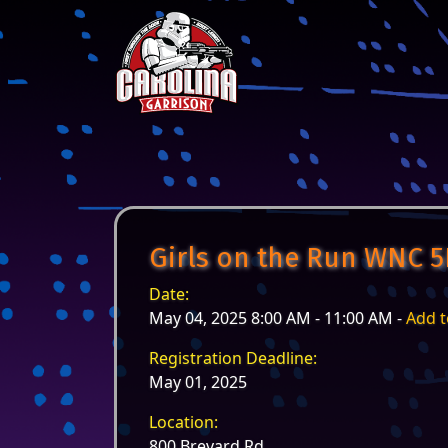
Skip to content
Main Navigation
Girls on the Run WNC 5
Date:
May 04, 2025 8:00 AM - 11:00 AM -
Add t
Registration Deadline:
May 01, 2025
Location:
800 Brevard Rd