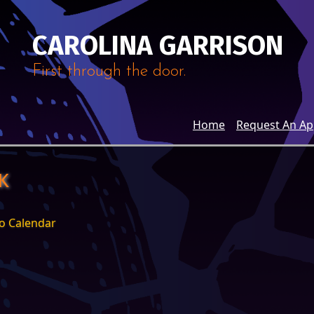
CAROLINA GARRISON
First through the door.
Home
Request An A
K
o Calendar