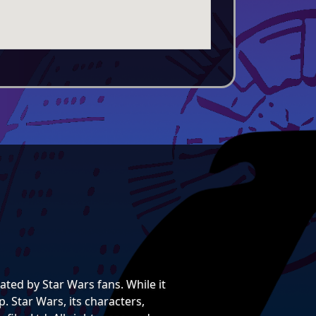
ted by Star Wars fans. While it
. Star Wars, its characters,