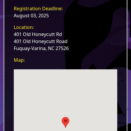
Registration Deadline:
August 03, 2025
Location:
401 Old Honeycutt Rd
401 Old Honeycutt Road
Fuquay-Varina, NC 27526
Map: