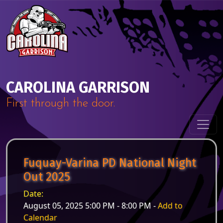
Skip to content
Main Navigation
CAROLINA GARRISON
First through the door.
Fuquay-Varina PD National Night
Out 2025
Date:
August 05, 2025 5:00 PM - 8:00 PM -
Add to
Calendar