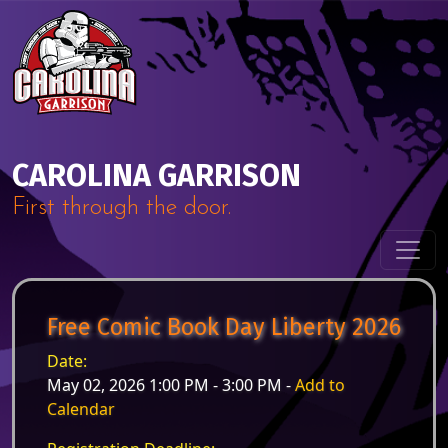
Skip to content
Main Navigation
CAROLINA GARRISON
First through the door.
Free Comic Book Day Liberty 2026
Date:
May 02, 2026 1:00 PM - 3:00 PM -
Add to
Calendar