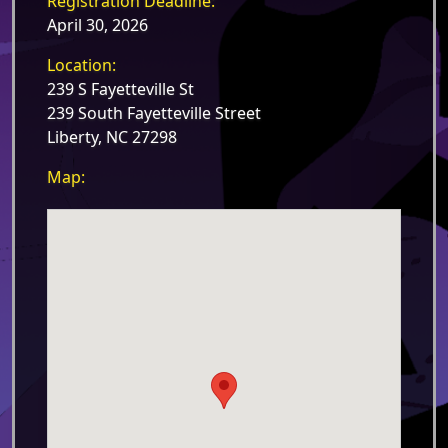
Registration Deadline:
April 30, 2026
Location:
239 S Fayetteville St
239 South Fayetteville Street
Liberty, NC 27298
Map: