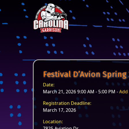
Skip to content
Main Navigation
Festival D’Avion Spring
Date:
March 21, 2026 9:00 AM - 5:00 PM -
Add 
Registration Deadline:
March 17, 2026
Location:
7825 Aviation Dr