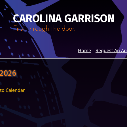
CAROLINA GARRISON
First through the door.
Home
Request An A
 2026
to Calendar