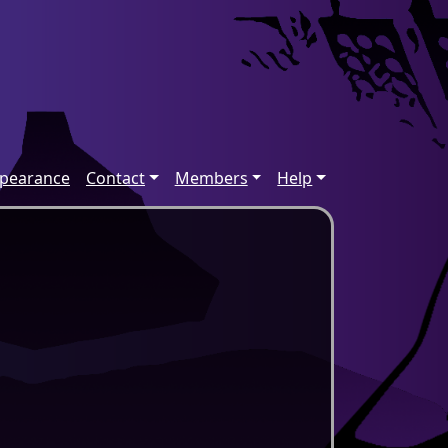
ppearance
Contact
Members
Help