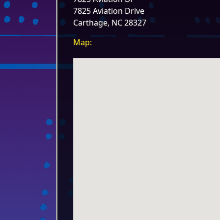
7825 Aviation Drive
Carthage, NC 28327
Map: