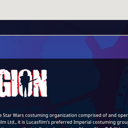
e Star Wars costuming organization comprised of and opera
lm Ltd., it is Lucasfilm’s preferred Imperial costuming group