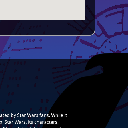
ted by Star Wars fans. While it
. Star Wars, its characters,