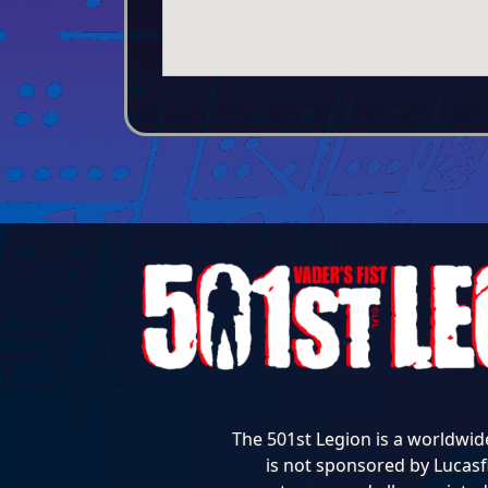
The 501st Legion is a worldwid
is not sponsored by Lucasfi