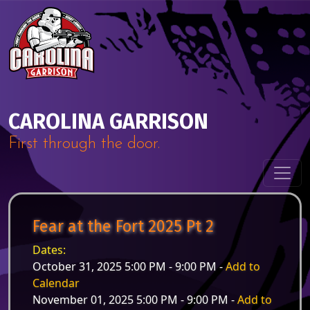
Skip to content
Main Navigation
CAROLINA GARRISON
First through the door.
Fear at the Fort 2025 Pt 2
Dates:
October 31, 2025 5:00 PM - 9:00 PM -
Add to
Calendar
November 01, 2025 5:00 PM - 9:00 PM -
Add to