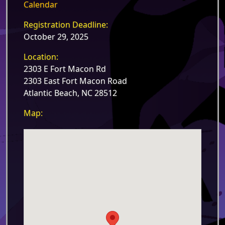
Calendar
Registration Deadline:
October 29, 2025
Location:
2303 E Fort Macon Rd
2303 East Fort Macon Road
Atlantic Beach, NC 28512
Map: