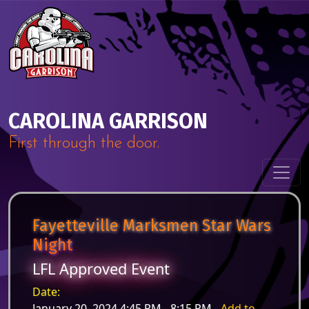
Skip to content
Main Navigation
CAROLINA GARRISON
First through the door.
Fayetteville Marksmen Star Wars
Night
LFL Approved Event
Date:
January 20, 2024 4:45 PM - 8:15 PM -
Add to