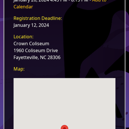
Calendar
Registration Deadline:
January 12, 2024
Location:
Crown Coliseum
1960 Coliseum Drive
Fayetteville, NC 28306
Map: