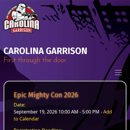
Skip to content
Main Navigation
CAROLINA GARRISON
First through the door.
Epic Mighty Con 2026
Date:
September 19, 2026 10:00 AM - 5:00 PM -
Add
to Calendar