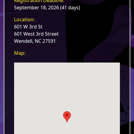
Registration Deadline:
September 18, 2026 (41 days)
Location:
601 W 3rd St
601 West 3rd Street
Wendell, NC 27591
Map: