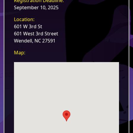
Registration Deadline:
September 10, 2025
Location:
601 W 3rd St
601 West 3rd Street
Wendell, NC 27591
Map: