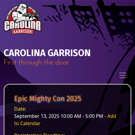
Skip to content
Main Navigation
CAROLINA GARRISON
First through the door.
Epic Mighty Con 2025
Date:
September 13, 2025 10:00 AM - 5:00 PM -
Add
to Calendar