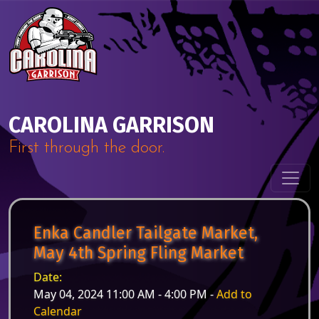
Skip to content
Main Navigation
CAROLINA GARRISON
First through the door.
Enka Candler Tailgate Market,
May 4th Spring Fling Market
Date:
May 04, 2024 11:00 AM - 4:00 PM -
Add to
Calendar