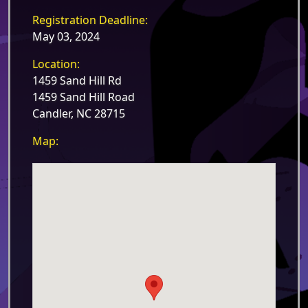
Registration Deadline:
May 03, 2024
Location:
1459 Sand Hill Rd
1459 Sand Hill Road
Candler, NC 28715
Map: