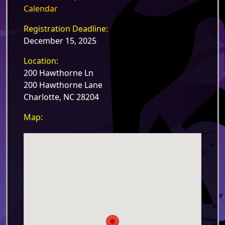
Calendar
Registration Deadline:
December 15, 2025
Location:
200 Hawthorne Ln
200 Hawthorne Lane
Charlotte, NC 28204
Map: