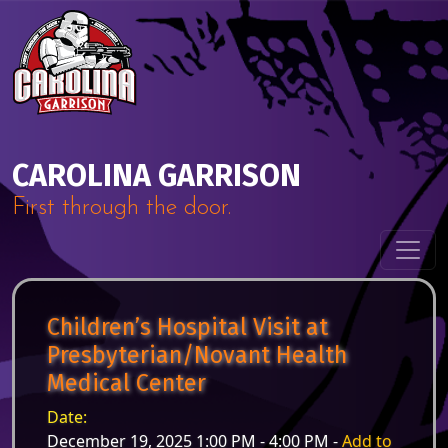
Skip to content
Main Navigation
CAROLINA GARRISON
First through the door.
Children’s Hospital Visit at
Presbyterian/Novant Health
Medical Center
Date:
December 19, 2025 1:00 PM - 4:00 PM -
Add to