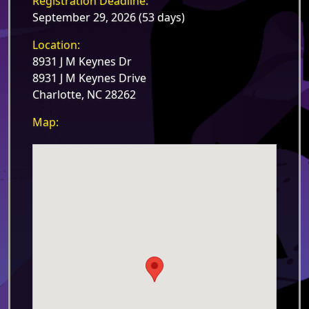
Registration Deadline:
September 29, 2026 (53 days)
Location:
8931 J M Keynes Dr
8931 J M Keynes Drive
Charlotte, NC 28262
Map: