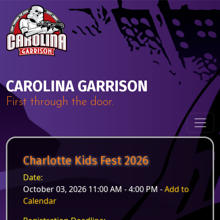
Skip to content
Main Navigation
CAROLINA GARRISON
First through the door.
Charlotte Kids Fest 2026
Date:
October 03, 2026 11:00 AM - 4:00 PM -
Add to
Calendar