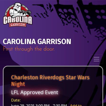
Skip to content
Main Navigation
CAROLINA GARRISON
First through the door.
Charleston Riverdogs Star Wars
Night
LFL Approved Event
Date:
June 29, 2025 3:00 PM - 7:30 PM -
Add to