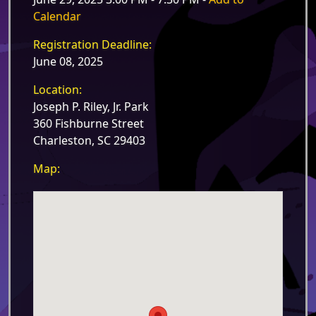
Calendar
Registration Deadline:
June 08, 2025
Location:
Joseph P. Riley, Jr. Park
360 Fishburne Street
Charleston, SC 29403
Map: