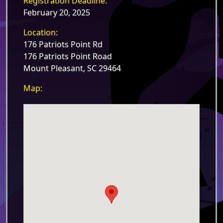
Registration Deadline:
February 20, 2025
Location:
176 Patriots Point Rd
176 Patriots Point Road
Mount Pleasant, SC 29464
Map: