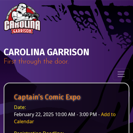
Skip to content
Main Navigation
CAROLINA GARRISON
First through the door.
Captain’s Comic Expo
Date:
February 22, 2025 10:00 AM - 3:00 PM -
Add to
Calendar