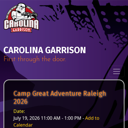
Skip to content
Main Navigation
CAROLINA GARRISON
First through the door.
Camp Great Adventure Raleigh
2026
Date:
July 19, 2026 11:00 AM - 1:00 PM -
Add to
Calendar