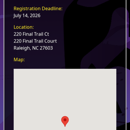
Registration Deadline:
July 14, 2026
Location:
220 Final Trail Ct
220 Final Trail Court
Raleigh, NC 27603
Map: