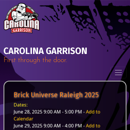
Skip to content
Main Navigation
CAROLINA GARRISON
First through the door.
Brick Universe Raleigh 2025
Dates:
June 28, 2025 9:00 AM - 5:00 PM -
Add to
Calendar
June 29, 2025 9:00 AM - 4:00 PM -
Add to