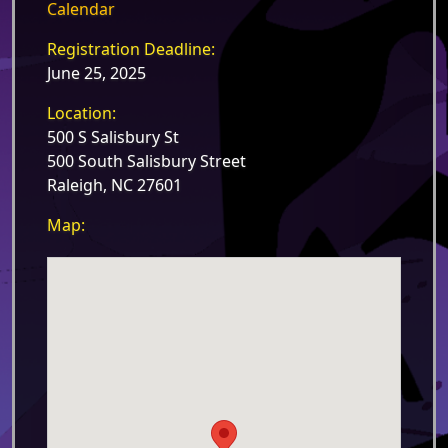
Calendar
Registration Deadline:
June 25, 2025
Location:
500 S Salisbury St
500 South Salisbury Street
Raleigh, NC 27601
Map: