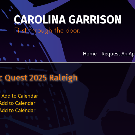
CAROLINA GARRISON
First through the door.
Home
Request An A
ic Quest 2025 Raleigh
-
Add to Calendar
Add to Calendar
Add to Calendar