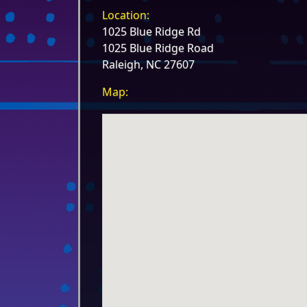
Location:
1025 Blue Ridge Rd
1025 Blue Ridge Road
Raleigh, NC 27607
Map: