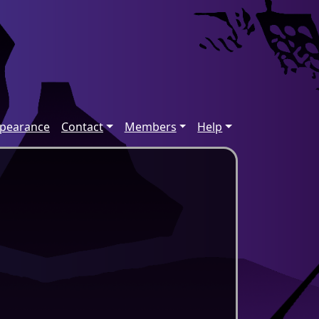
ppearance
Contact
Members
Help