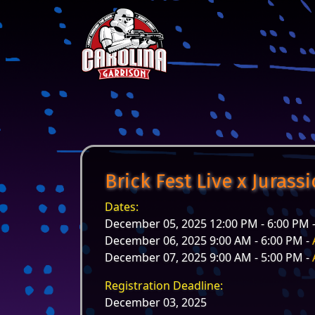
Skip to content
Main Navigation
Brick Fest Live x Jurass
Dates:
December 05, 2025 12:00 PM - 6:00 PM 
December 06, 2025 9:00 AM - 6:00 PM -
December 07, 2025 9:00 AM - 5:00 PM -
Registration Deadline:
December 03, 2025