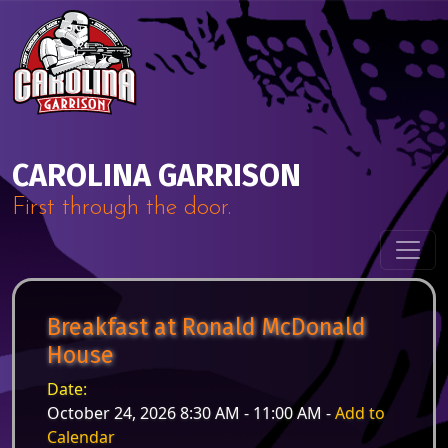
Skip to content
Main Navigation
CAROLINA GARRISON
First through the door.
Breakfast at Ronald McDonald
House
Date:
October 24, 2026 8:30 AM - 11:00 AM -
Add to
Calendar