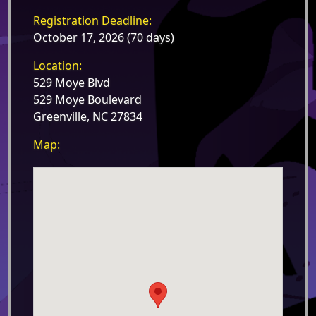
Registration Deadline:
October 17, 2026 (70 days)
Location:
529 Moye Blvd
529 Moye Boulevard
Greenville, NC 27834
Map: