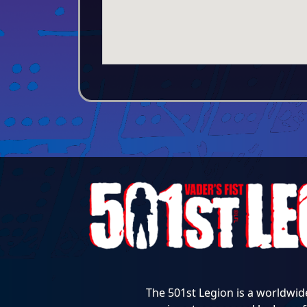
The 501st Legion is a worldwid