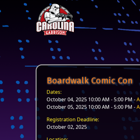
Skip to content
Main Navigation
Boardwalk Comic Con
Dates:
October 04, 2025 10:00 AM - 5:00 PM -
A
October 05, 2025 10:00 AM - 5:00 PM -
A
Registration Deadline:
October 02, 2025
Location: