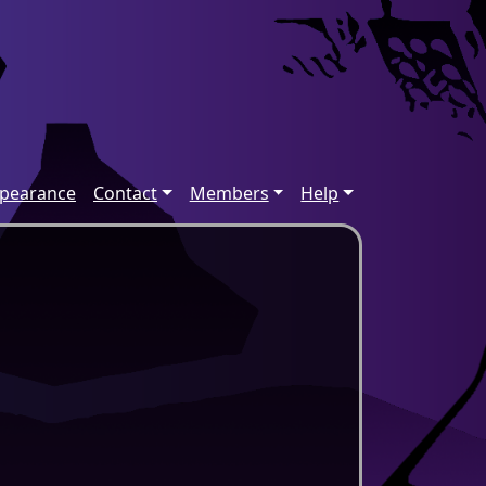
ppearance
Contact
Members
Help