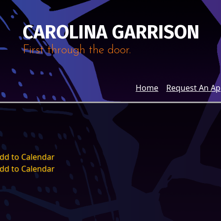
CAROLINA GARRISON
First through the door.
Home
Request An A
dd to Calendar
dd to Calendar