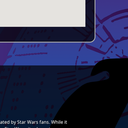
ted by Star Wars fans. While it