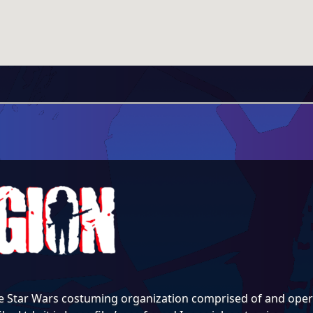
e Star Wars costuming organization comprised of and opera