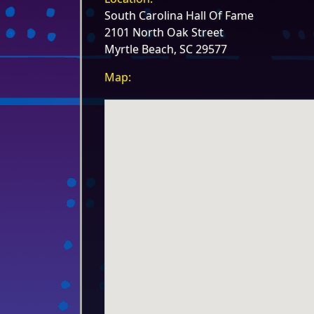
South Carolina Hall Of Fame
2101 North Oak Street
Myrtle Beach, SC 29577
Map: