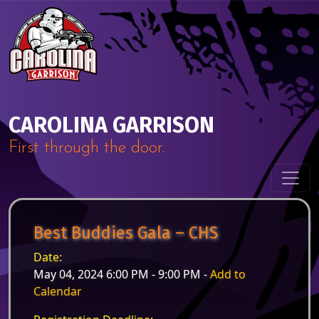
Skip to content
Main Navigation
CAROLINA GARRISON
First through the door.
Best Buddies Gala – CHS
Date:
May 04, 2024 6:00 PM - 9:00 PM -
Add to
Calendar