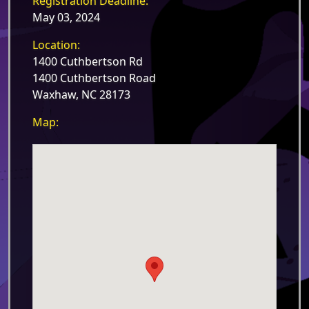
Registration Deadline:
May 03, 2024
Location:
1400 Cuthbertson Rd
1400 Cuthbertson Road
Waxhaw, NC 28173
Map: