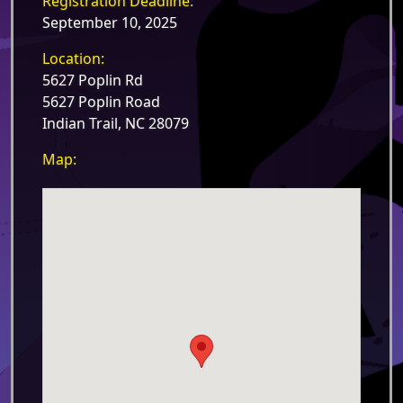
Registration Deadline:
September 10, 2025
Location:
5627 Poplin Rd
5627 Poplin Road
Indian Trail, NC 28079
Map: