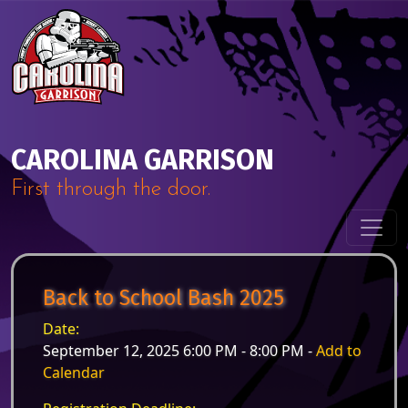
Skip to content
Main Navigation
CAROLINA GARRISON
First through the door.
Back to School Bash 2025
Date:
September 12, 2025 6:00 PM - 8:00 PM -
Add to
Calendar