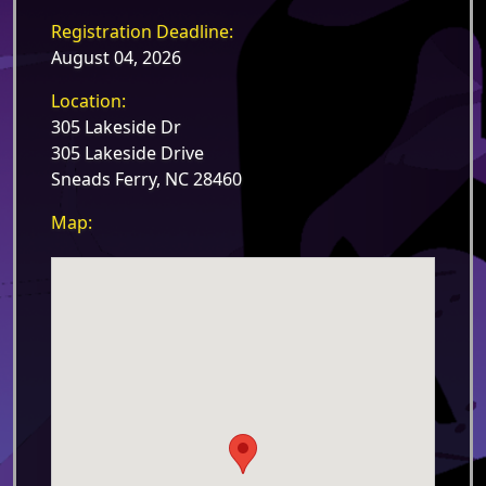
Registration Deadline:
August 04, 2026
Location:
305 Lakeside Dr
305 Lakeside Drive
Sneads Ferry, NC 28460
Map: