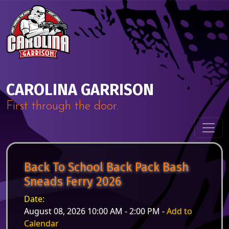
Skip to content
Main Navigation
CAROLINA GARRISON
First through the door.
Back To School Back Pack Bash
Sneads Ferry 2026
Date:
August 08, 2026 10:00 AM - 2:00 PM -
Add to
Calendar