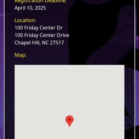
Registration Deadline:
April 10, 2025
Location:
100 Friday Center Dr
100 Friday Center Drive
Chapel Hill, NC 27517
Map: