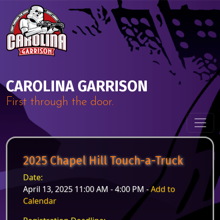
Skip to content
Main Navigation
CAROLINA GARRISON
First through the door.
2025 Chapel Hill Touch-a-Truck
Date:
April 13, 2025 11:00 AM - 4:00 PM -
Add to
Calendar