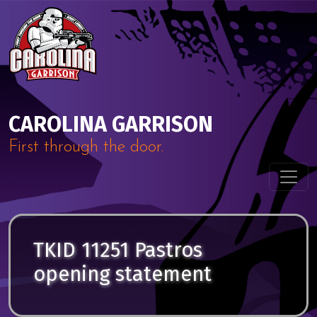
Skip to content
Main Navigation
CAROLINA GARRISON
First through the door.
TKID 11251 Pastros
opening statement