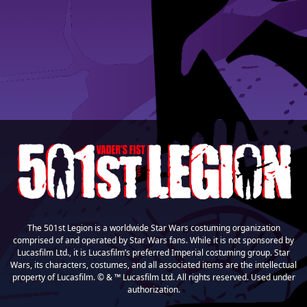
The 501st Legion is a worldwide Star Wars costuming organization
comprised of and operated by Star Wars fans. While it is not sponsored by
Lucasfilm Ltd., it is Lucasfilm’s preferred Imperial costuming group. Star
Wars, its characters, costumes, and all associated items are the intellectual
property of Lucasfilm. © & ™ Lucasfilm Ltd. All rights reserved. Used under
authorization.