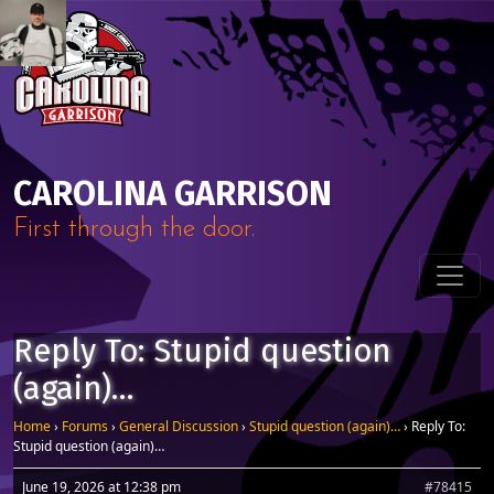
Skip to content
Main Navigation
CAROLINA GARRISON
First through the door.
Reply To: Stupid question
(again)…
Home
›
Forums
›
General Discussion
›
Stupid question (again)…
›
Reply To:
Stupid question (again)…
June 19, 2026 at 12:38 pm
#78415