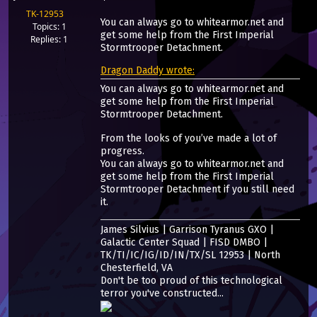
TK-12953
You can always go to whitearmor.net and
Topics: 1
get some help from the First Imperial
Replies: 1
Stormtrooper Detachment.
Dragon Daddy wrote:
You can always go to whitearmor.net and
get some help from the First Imperial
Stormtrooper Detachment.
From the looks of you’ve made a lot of
progress.
You can always go to whitearmor.net and
get some help from the First Imperial
Stormtrooper Detachment if you still need
it.
James Silvius | Garrison Tyranus GXO |
Galactic Center Squad | FISD DMBO |
TK/TI/IC/IG/ID/IN/TX/SL 12953 | North
Chesterfield, VA
Don't be too proud of this technological
terror you've constructed...