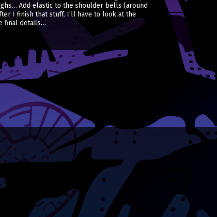
ighs… Add elastic to the shoulder bells (around
 I finish that stuff, I’ll have to look at the
 final details…