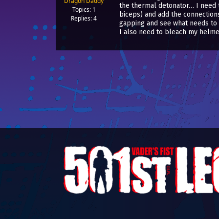
Dragon Daddy
the thermal detonator… I need t
Topics: 1
biceps) and add the connections f
Replies: 4
gapping and see what needs to 
I also need to bleach my helm