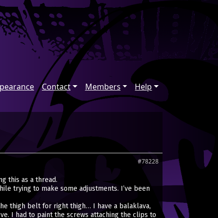
ppearance
Contact
Members
Help
#78228
g this as a thread.
hile trying to make some adjustments. I’ve been
e thigh belt for right thigh… I have a balaklava,
. I had to paint the screws attaching the clips to