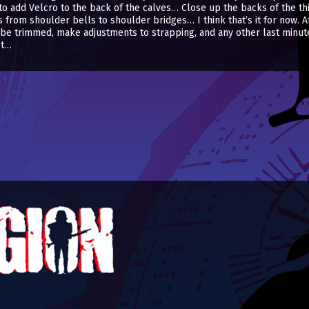
o add Velcro to the back of the calves… Close up the backs of the th
rom shoulder bells to shoulder bridges… I think that’s it for now. After
be trimmed, make adjustments to strapping, and any other last minute
et…