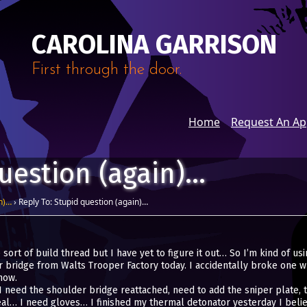
CAROLINA GARRISON
First through the door.
Home
Request An A
question (again)…
n)…
›
Reply To: Stupid question (again)…
ort of build thread but I have yet to figure it out… So I’m kind of usin
 bridge from Walts Trooper Factory today. I accidentally broke one w
now.
 need the shoulder bridge reattached, need to add the sniper plate, th
al… I need gloves… I finished my thermal detonator yesterday I believe