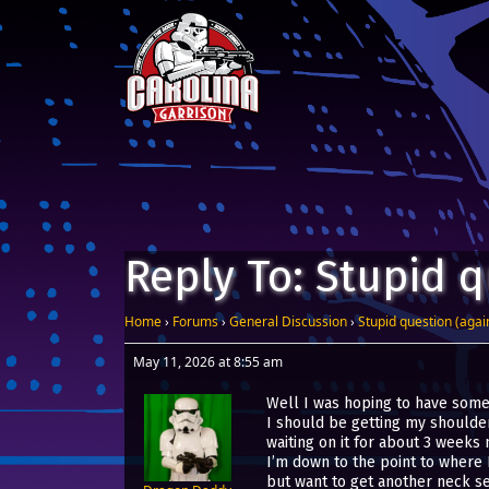
Skip to content
Main Navigation
Reply To: Stupid 
Home
›
Forums
›
General Discussion
›
Stupid question (agai
May 11, 2026 at 8:55 am
Well I was hoping to have some s
I should be getting my shoulder
waiting on it for about 3 weeks 
I’m down to the point to where I
but want to get another neck se