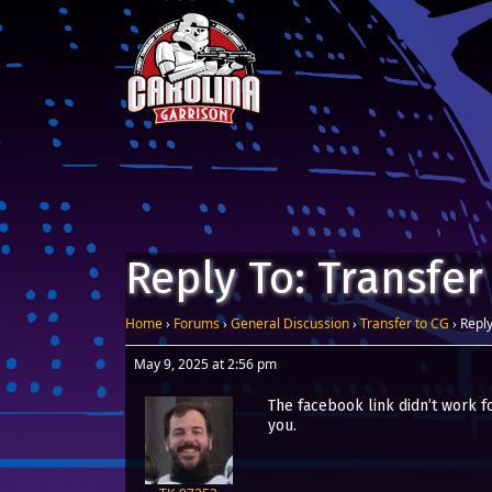
Skip to content
Main Navigation
Reply To: Transfer
Home
›
Forums
›
General Discussion
›
Transfer to CG
›
Reply
May 9, 2025 at 2:56 pm
The facebook link didn’t work fo
you.