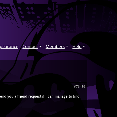
ppearance
Contact
Members
Help
#76489
send you a friend request if I can manage to find