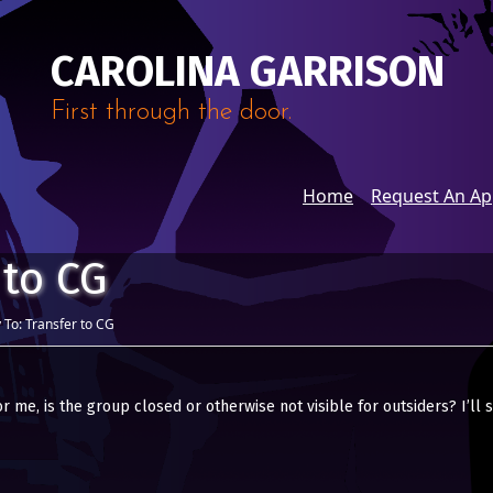
CAROLINA GARRISON
First through the door.
Home
Request An A
 to CG
 To: Transfer to CG
r me, is the group closed or otherwise not visible for outsiders? I’ll 