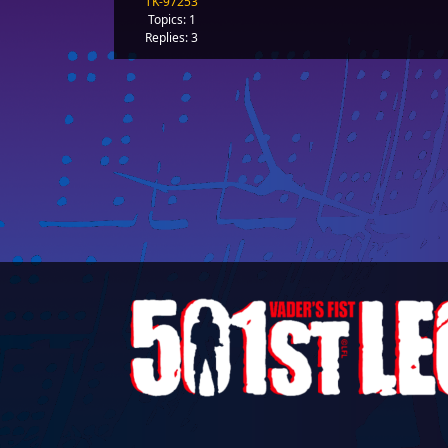
TK-97253
Topics: 1
Replies: 3