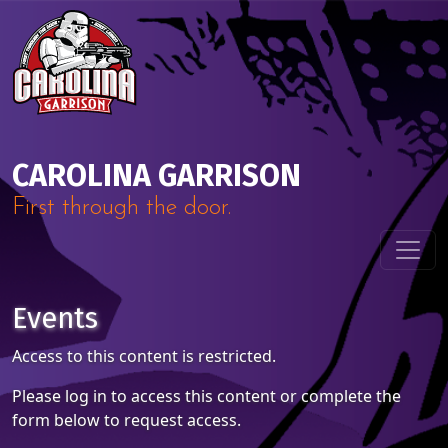
Skip to content
Main Navigation
CAROLINA GARRISON
First through the door.
Events
Access to this content is restricted.
Please log in to access this content or complete the
form below to request access.