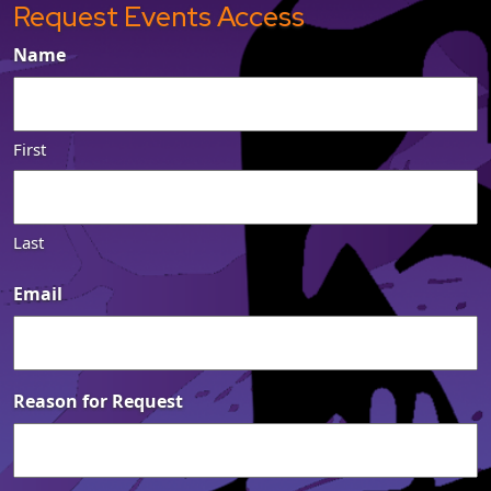
Request Events Access
Name
First
Last
Email
Reason for Request