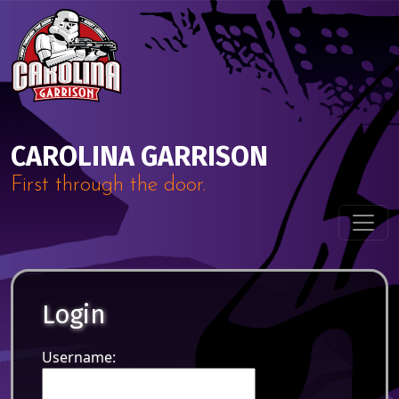
Skip to content
Main Navigation
CAROLINA GARRISON
First through the door.
Login
Username: