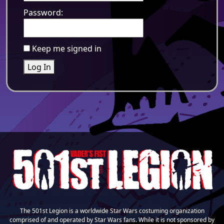
Password:
Keep me signed in
Log In
The 501st Legion is a worldwide Star Wars costuming organization
comprised of and operated by Star Wars fans. While it is not sponsored by