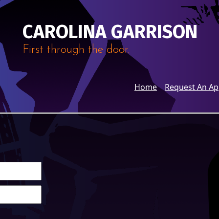
CAROLINA GARRISON
First through the door.
Home
Request An A