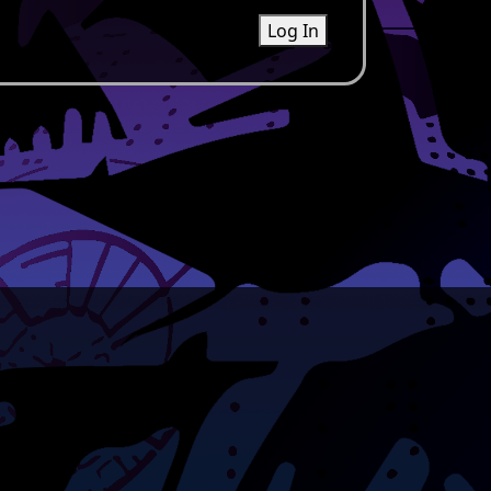
Log In