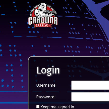
Skip to content
Main Navigation
Login
Username:
Password:
Keep me signed in