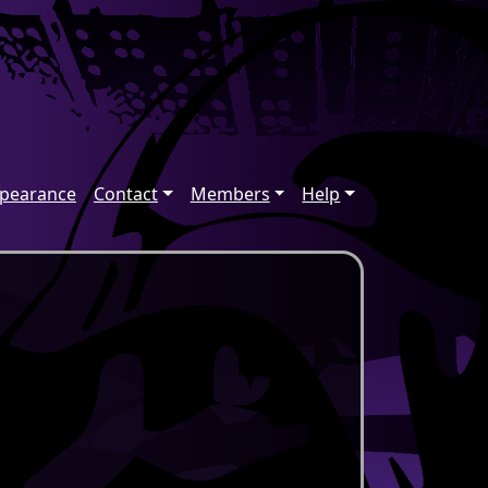
ppearance
Contact
Members
Help