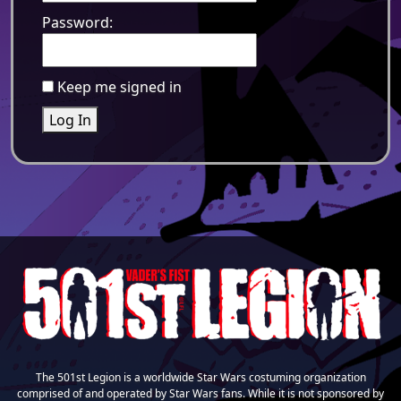
Password:
Keep me signed in
Log In
The 501st Legion is a worldwide Star Wars costuming organization
comprised of and operated by Star Wars fans. While it is not sponsored by