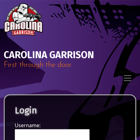
Skip to content
Main Navigation
CAROLINA GARRISON
First through the door.
Login
Username: